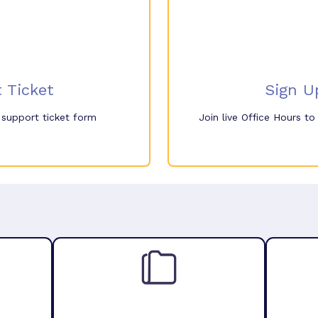
 Ticket
Sign U
e support ticket form
Join live Office Hours t