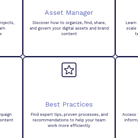
Asset Manager
ojects,
Discover how to organize, find, share,
Learn 
eam
and govern your digital assets and brand
scale
w
content
t
Best Practices
mpaign
Find expert tips, proven processes, and
Access 
content
recommendations to help your team
inform
work more efficiently