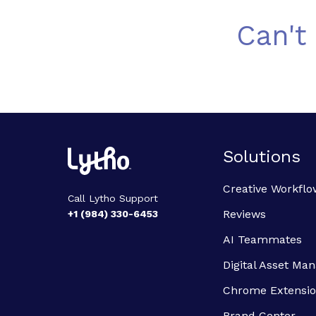
Can't
Solutions
Creative Workflo
Call Lytho Support
Reviews
+1 (984) 330-6453
AI Teammates
Digital Asset M
Chrome Extensi
Brand Center