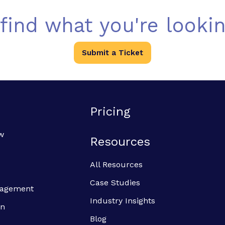
 find what you're lookin
Submit a Ticket
Pricing
w
Resources
All Resources
Case Studies
anagement
Industry Insights
on
Blog