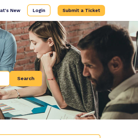
at's New
Login
Submit a Ticket
Search