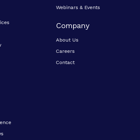
Webinars & Events
ices
Company
About Us
w
Careers
Contact
ience
ws