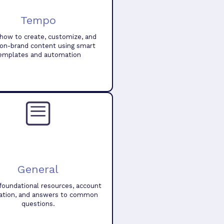
Tempo
how to create, customize, and
 on-brand content using smart
emplates and automation
General
foundational resources, account
ation, and answers to common
questions.