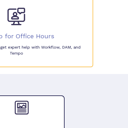
p for Office Hours
o get expert help with Workflow, DAM, and
Tempo