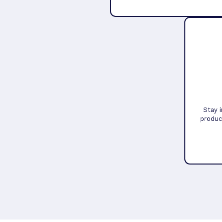
Stay 
produc