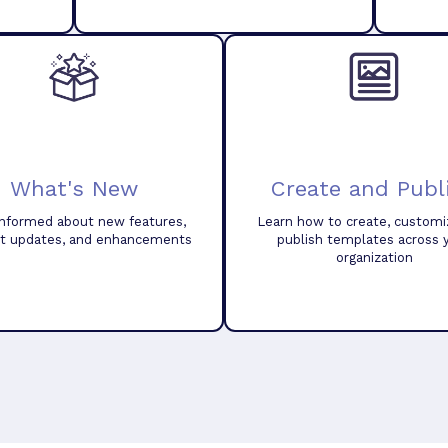
What's New
Create and Publ
informed about new features,
Learn how to create, customi
t updates, and enhancements
publish templates across 
organization