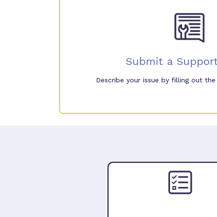
Submit a Support
Describe your issue by filling out th