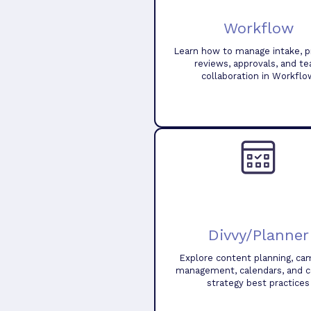
Workflow
Learn how to manage intake, pr
reviews, approvals, and t
collaboration in Workflo
Divvy/Planner
Explore content planning, ca
management, calendars, and 
strategy best practices