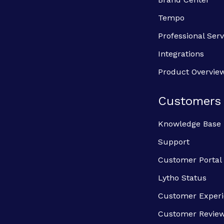
Tempo
Professional Serv
Integrations
Product Overvie
Customers
Knowledge Base
Support
Customer Portal
Lytho Status
Customer Exper
Customer Revie