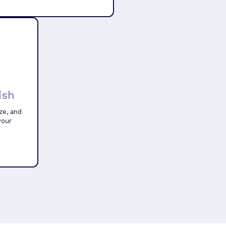
ish
ze, and
your