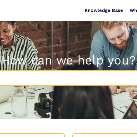
Knowledge Base
Wh
How can we help you?