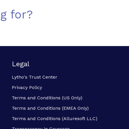
g for?
Legal
Lytho's Trust Center
Privacy Policy
Terms and Conditions (US Only)
Terms and Conditions (EMEA Only)
Terms and Conditions (Alluresoft LLC)
Transparency in Coverage